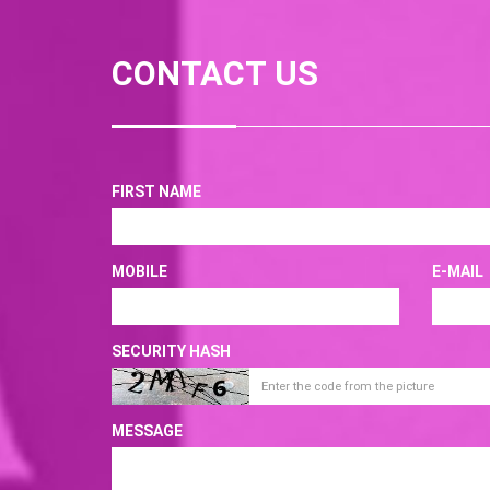
CONTACT US
FIRST NAME
MOBILE
E-MAIL
SECURITY HASH
MESSAGE