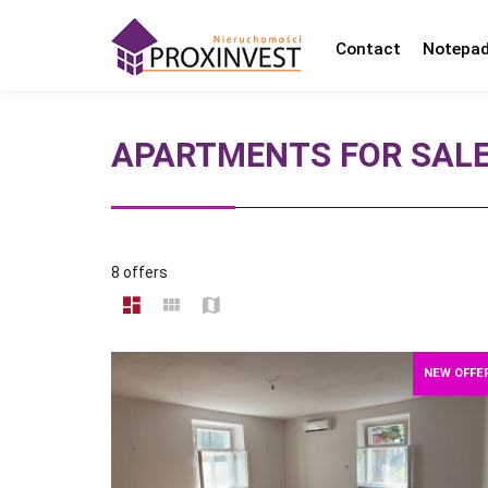
Contact
Notepa
APARTMENTS FOR SAL
8 offers
NEW OFFE