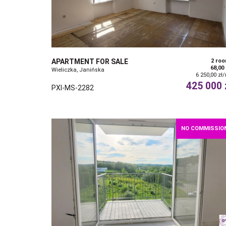
APARTMENT FOR SALE
2 ro
68,00
Wieliczka, Janińska
6 250,00 zł
425 000 
PXI-MS-2282
NO COMMISSIO