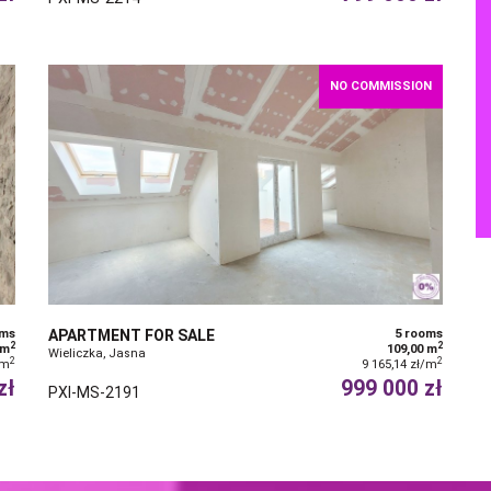
NO COMMISSION
oms
APARTMENT FOR SALE
5 rooms
2
2
 m
109,00 m
Wieliczka, Jasna
2
2
/m
9 165,14 zł/m
zł
999 000 zł
PXI-MS-2191