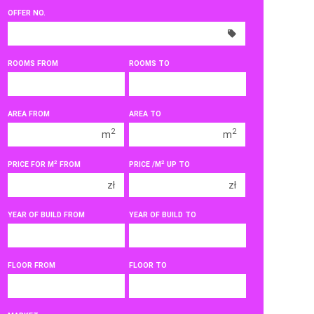
OFFER NO.
300 000 zł
300 000 zł
350 000 zł
350 000 zł
400 000 zł
400 000 zł
ROOMS FROM
ROOMS TO
450 000 zł
450 000 zł
1 room
1 room
AREA FROM
AREA TO
2 rooms
2 rooms
2
2
m
m
3 rooms
3 rooms
2
2
PRICE FOR M
FROM
PRICE /M
UP TO
4 rooms
4 rooms
zł
zł
5 rooms
5 rooms
6 rooms
6 rooms
YEAR OF BUILD FROM
YEAR OF BUILD TO
FLOOR FROM
FLOOR TO