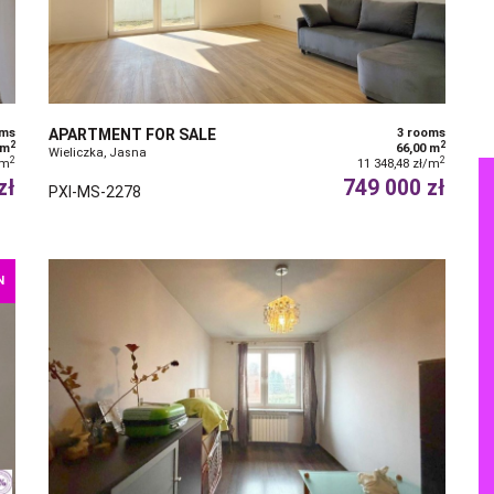
oms
APARTMENT FOR SALE
3 rooms
2
2
 m
66,00 m
Wieliczka, Jasna
2
2
/m
11 348,48 zł/m
zł
749 000 zł
PXI-MS-2278
N