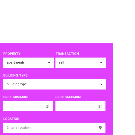
PROPERTY
TRANSACTION
BUILDING TYPE
PRICE MINIMUM
PRICE MAXIMUM
zł
zł
150 000 zł
150 000 zł
LOCATION
200 000 zł
200 000 zł
250 000 zł
250 000 zł