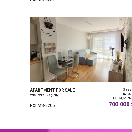
APARTMENT FOR SALE
3 ro
52,00
Wieliczka, Jagiełły
13 461,54 zł
700 000 
PXI-MS-2205