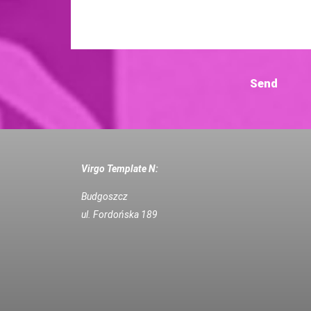
Virgo Template N:
Budgoszcz
ul. Fordońska 189