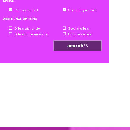
MARKET
Primary market
Secondary market
ADDITIONAL OPTIONS
Offers with photo
Special offers
Offers no commission
Exclusive offers
search