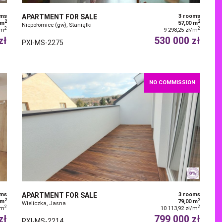
oms
APARTMENT FOR SALE
3 rooms
2
2
 m
57,00 m
Niepołomice (gw), Staniątki
2
2
/m
9 298,25 zł/m
zł
530 000 zł
PXI-MS-2275
NO COMMISSION
oms
APARTMENT FOR SALE
3 rooms
2
2
 m
79,00 m
Wieliczka, Jasna
2
2
/m
10 113,92 zł/m
zł
799 000 zł
PXI-MS-2214