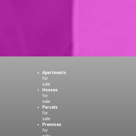
Apartments
for
sale
Houses
for
sale
Parcels
for
sale
Premises
for