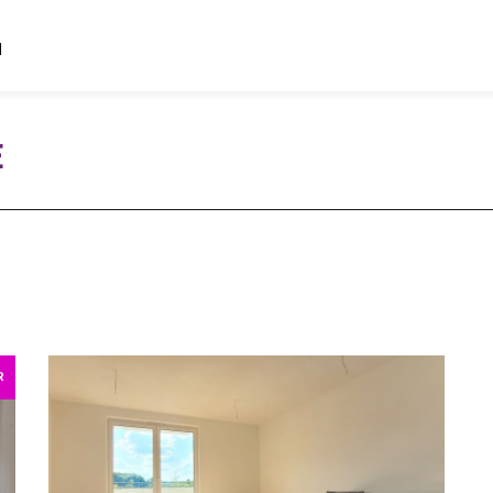
d
E
R