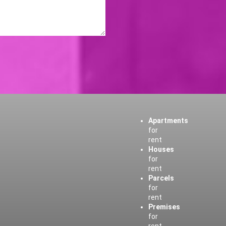
Apartments
for
rent
Houses
for
rent
Parcels
for
rent
Premises
for