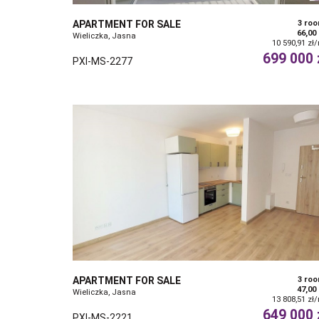
APARTMENT FOR SALE
3 ro
66,00
Wieliczka, Jasna
10 590,91 zł
699 000 
PXI-MS-2277
APARTMENT FOR SALE
3 ro
47,00
Wieliczka, Jasna
13 808,51 zł
649 000 
PXI-MS-2221