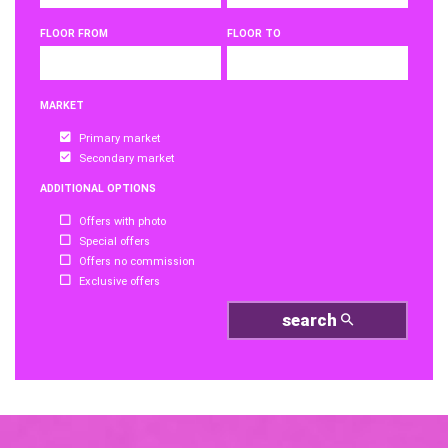
FLOOR FROM
FLOOR TO
MARKET
Primary market
Secondary market
ADDITIONAL OPTIONS
Offers with photo
Special offers
Offers no commission
Exclusive offers
search