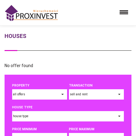
HOUSES
No offer found
PROPERTY
TRANSACTION
HOUSE TYPE
PRICE MINIMUM
PRICE MAXIMUM