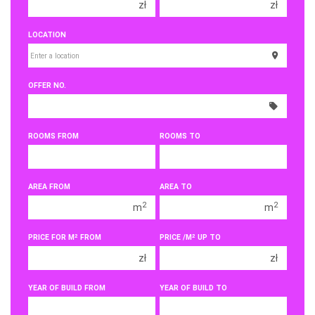
zł
zł
150 000 zł
150 000 zł
LOCATION
200 000 zł
200 000 zł
250 000 zł
250 000 zł
OFFER NO.
300 000 zł
300 000 zł
350 000 zł
350 000 zł
400 000 zł
400 000 zł
ROOMS FROM
ROOMS TO
450 000 zł
450 000 zł
1 room
1 room
AREA FROM
AREA TO
2 rooms
2 rooms
2
2
m
m
3 rooms
3 rooms
2
2
PRICE FOR M
FROM
PRICE /M
UP TO
4 rooms
4 rooms
zł
zł
5 rooms
5 rooms
6 rooms
6 rooms
YEAR OF BUILD FROM
YEAR OF BUILD TO