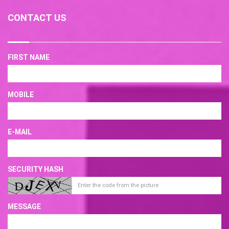
CONTACT US
FIRST NAME
MOBILE
E-MAIL
SECURITY HASH
MESSAGE