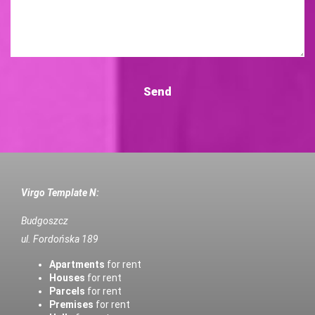
Virgo Template N:
Budgoszcz
ul. Fordońska 189
Apartments
for rent
Houses
for rent
Parcels
for rent
Premises
for rent