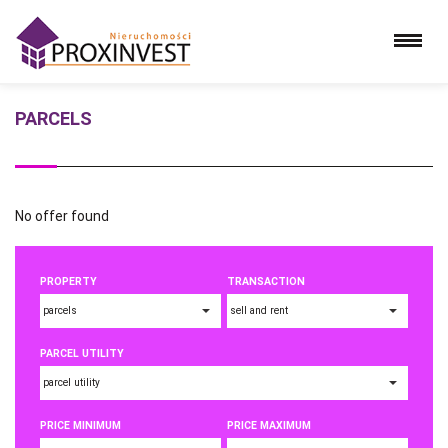
PARCELS
No offer found
PROPERTY
TRANSACTION
PARCEL UTILITY
PRICE MINIMUM
PRICE MAXIMUM