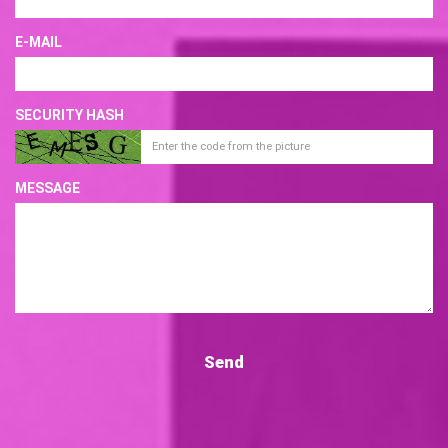
E-MAIL
SECURITY HASH
MESSAGE