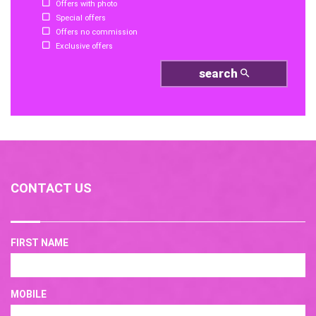
Offers with photo
Special offers
Offers no commission
Exclusive offers
search
CONTACT US
FIRST NAME
MOBILE