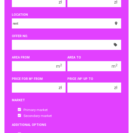
zł
zł
150 000 zł
150 000 zł
LOCATION
200 000 zł
200 000 zł
250 000 zł
250 000 zł
OFFER NO.
300 000 zł
300 000 zł
350 000 zł
350 000 zł
400 000 zł
400 000 zł
AREA FROM
AREA TO
450 000 zł
450 000 zł
2
2
m
m
2
2
PRICE FOR M
FROM
PRICE /M
UP TO
zł
zł
MARKET
Primary market
Secondary market
ADDITIONAL OPTIONS