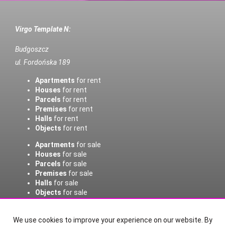
Virgo Template N:
Budgoszcz
ul. Fordońska 189
Apartments
for rent
Houses
for rent
Parcels
for rent
Premises
for rent
Halls
for rent
Objects
for rent
Apartments
for sale
Houses
for sale
Parcels
for sale
Premises
for sale
Halls
for sale
Objects
for sale
Home page
Contact
Notepad
Buy
Sell/rent
We use cookies to improve your experience on our website. By