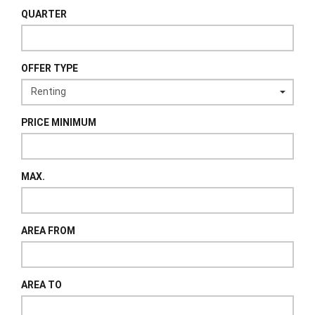
QUARTER
OFFER TYPE
PRICE MINIMUM
MAX.
AREA FROM
AREA TO