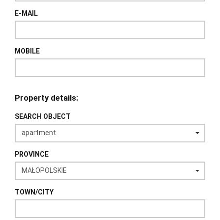
E-MAIL
MOBILE
Property details:
SEARCH OBJECT
PROVINCE
TOWN/CITY