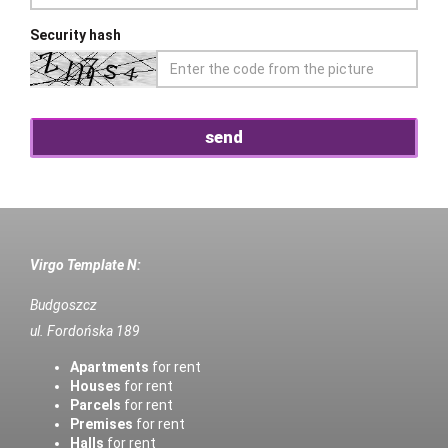
Security hash
Virgo Template N:
Budgoszcz
ul. Fordońska 189
Apartments
for rent
Houses
for rent
Parcels
for rent
Premises
for rent
Halls
for rent