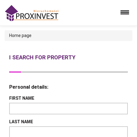
Home page
I SEARCH FOR PROPERTY
Personal details:
FIRST NAME
LAST NAME