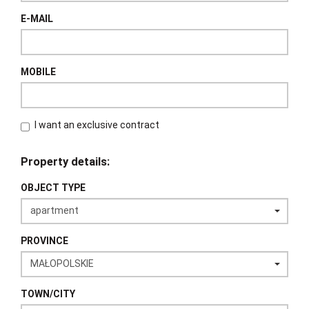
E-MAIL
MOBILE
I want an exclusive contract
Property details:
OBJECT TYPE
PROVINCE
TOWN/CITY