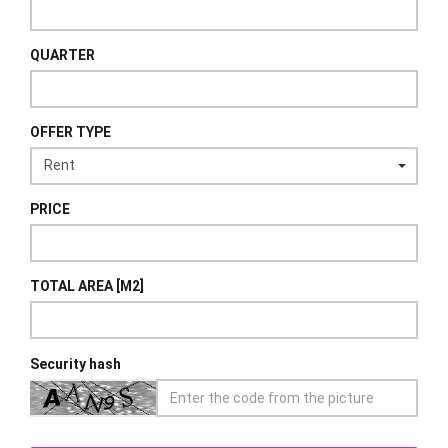
QUARTER
OFFER TYPE
PRICE
TOTAL AREA [M2]
Security hash