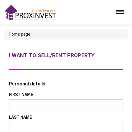
Home page
I WANT TO SELL/RENT PROPERTY
Personal details:
FIRST NAME
LAST NAME