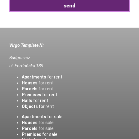
Virgo Template N:
Budgoszcz
ul. Fordońska 189
Apartments
for rent
Houses
for rent
Parcels
for rent
Premises
for rent
Halls
for rent
Objects
for rent
Apartments
for sale
Houses
for sale
Parcels
for sale
Premises
for sale