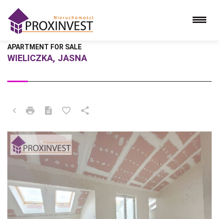
APARTMENT FOR SALE
WIELICZKA, JASNA