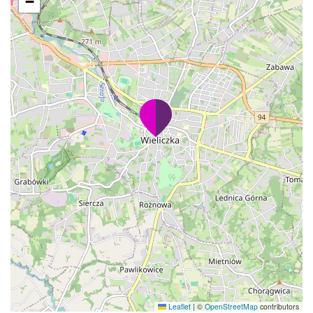
−
Leaflet
|
©
OpenStreetMap
contributors