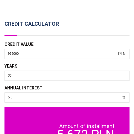
CREDIT CALCULATOR
CREDIT VALUE
PLN
YEARS
ANNUAL INTEREST
%
Amount of installment