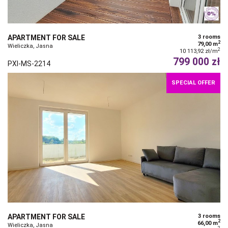
APARTMENT FOR SALE
3 rooms
2
79,00 m
Wieliczka, Jasna
2
10 113,92 zł/m
799 000 zł
PXI-MS-2214
SPECIAL OFFER
APARTMENT FOR SALE
3 rooms
2
66,00 m
Wieliczka, Jasna