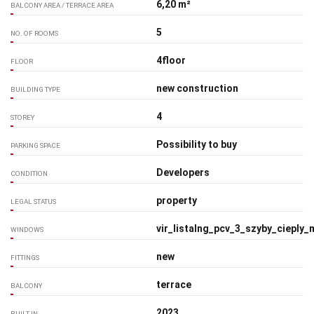
6,20 m²
BALCONY AREA / TERRACE AREA
5
NO. OF ROOMS
4floor
FLOOR
new construction
BUILDING TYPE
4
STOREY
Possibility to buy
PARKING SPACE
Developers
CONDITION
property
LEGAL STATUS
vir_listalng_pcv_3_szyby_cieply
WINDOWS
new
FITTINGS
terrace
BALCONY
2023
BUILT IN