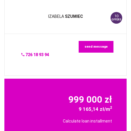
10
IZABELA
SZUMIEC
OFFERS
send message
726 18 93 94
999 000 zł
2
9 165,14 zł/m
Calculate loan installment