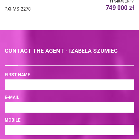
2
11 348,48 zł/m
749 000 zł
PXI-MS-2278
CONTACT THE AGENT - IZABELA SZUMIEC
FIRST NAME
E-MAIL
MOBILE