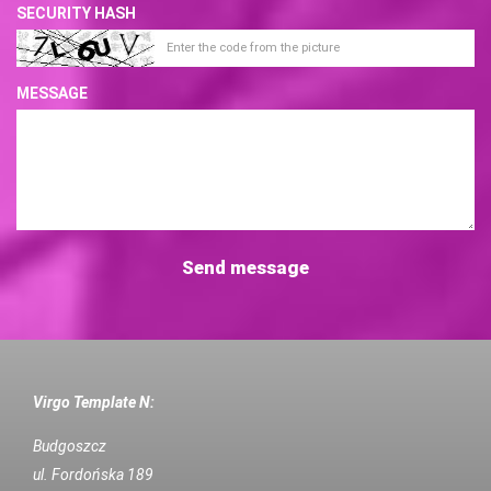
SECURITY HASH
MESSAGE
Virgo Template N:
Budgoszcz
ul. Fordońska 189