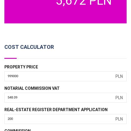
5,672 PLN
COST CALCULATOR
PROPERTY PRICE
PLN
NOTARIAL COMMISSION VAT
PLN
REAL-ESTATE REGISTER DEPARTMENT APPLICATION
PLN
COMMISSION