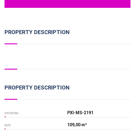
PROPERTY DESCRIPTION
PROPERTY DESCRIPTION
PXI-MS-2191
OFFER NO.
109,00 m²
SIZE