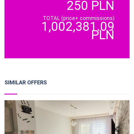
250 PLN
TOTAL (price+ commissions)
1,002,381.09
PLN
SIMILAR OFFERS