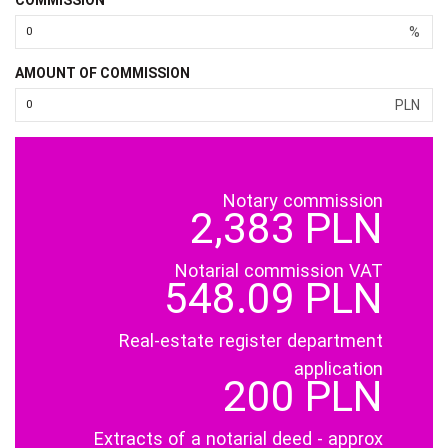
%
AMOUNT OF COMMISSION
PLN
Notary commission
2,383 PLN
Notarial commission VAT
548.09 PLN
Real-estate register department
application
200 PLN
Extracts of a notarial deed - approx