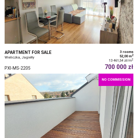
APARTMENT FOR SALE
3 rooms
2
52,00 m
Wieliczka, Jagiełły
2
13 461,54 zł/m
700 000 zł
PXI-MS-2205
NO COMMISSION