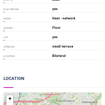
yes
PLAY GROUND
Heat - network
WATER
Floor
HEATING
yes
LIFT
small terrace
TERRACES
Bilateral
LOCATION
LOCATION
+